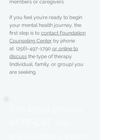
members or caregivers.
If you feel you’re ready to begin
your mental health journey, the
first step is to
contact Foundation
Counseling Center
by phone
at (256)-497-1790
or online to
discuss
the type of therapy
(individual, family, or group) you
are seeking.
The three phases
of TF-CBT are
stabilization, traum