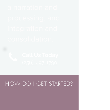
a narration and
processing, and
integration and
consolidation.
Call Us Today
(256)-497-1790
HOW DO I GET STARTED?