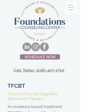
SCHEDULE NOW
Call Today: (256)-497-1790
TFCBT
Trauma Focused Cognitive
Behavioral Therapy
An evidence based treatment,