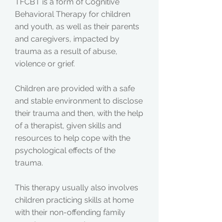
TFCBT is a form of Cognitive
Behavioral Therapy for children
and youth, as well as their parents
and caregivers, impacted by
trauma as a result of abuse,
violence or grief.
Children are provided with a safe
and stable environment to disclose
their trauma and then, with the help
of a therapist, given skills and
resources to help cope with the
psychological effects of the
trauma.
This therapy usually also involves
children practicing skills at home
with their non-offending family