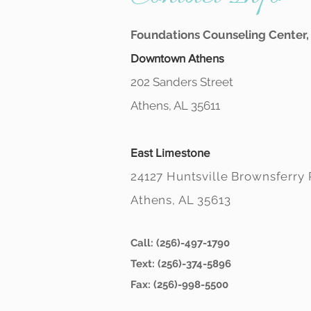
Foundations Counseling Center, 
Downtown Athens
202 Sanders Street
Athens, AL 35611
East Limestone
24127 Huntsville Brownsferry
Athens, AL 35613
Call: (256)-497-1790
Text: (256)-374-5896
Fax: (256)-998-5500