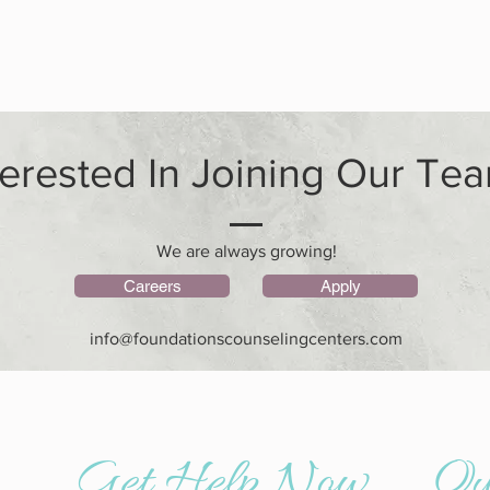
terested In Joining Our Te
We are always growing!
Careers
Apply
info@foundationscounselingcenters.com
n counseling - alabama psychiatry and counseling - emdr therapy near me - family counseling near me - north alabama counseling center
Get Help Now
Qu