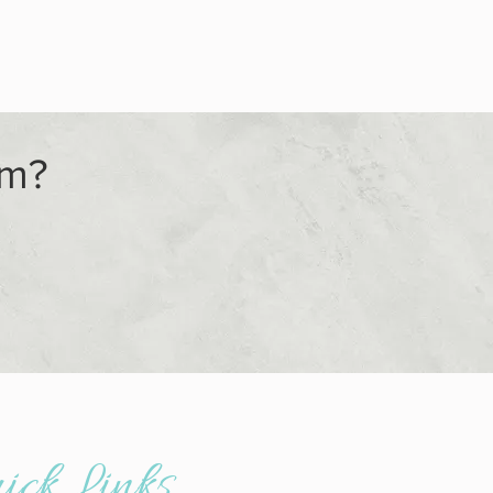
am?
ick Links