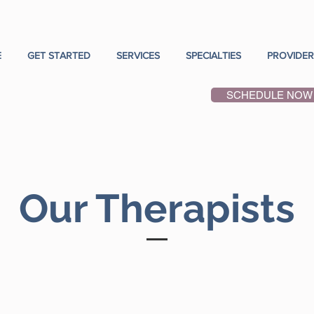
E
GET STARTED
SERVICES
SPECIALTIES
PROVIDER
SCHEDULE NOW
Our Therapists