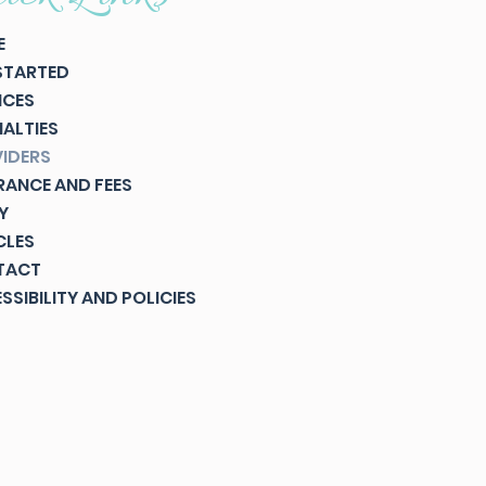
E
STARTED
ICES
IALTIES
IDERS
RANCE AND FEES
Y
CLES
TACT
SSIBILITY AND POLICIES