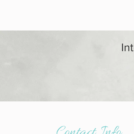
In
- Addictio
Contact Info