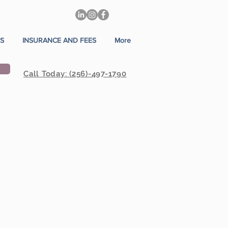
S
INSURANCE AND FEES
More
Call Today: (256)-497-1790