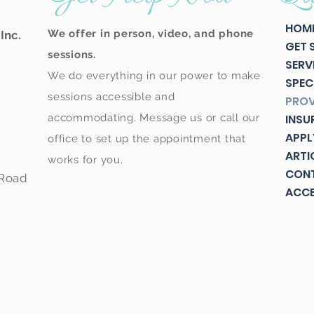
HOM
We offer in person, video, and phone
Inc.
GET 
sessions.
SERV
We do everything in our power to make
SPEC
sessions accessible and
PROV
accommodating. Message us or call our
INSU
APPL
office to set up the appointment that
ARTI
works for you.
CON
 Road
ACCE