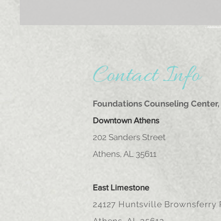
- Addictio
Contact Info
Foundations Counseling Center, 
Downtown Athens
202 Sanders Street
Athens, AL 35611
East Limestone
24127 Huntsville Brownsferry