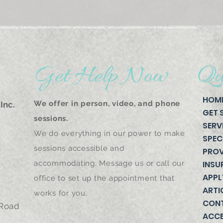
n counseling - alabama psychiatry and counseling - emdr therapy near me - family counseling near me - north alabama counseling center
Get Help Now
Qu
HOM
We offer in person, video, and phone
Inc.
GET 
sessions.
SERV
We do everything in our power to make
SPEC
sessions accessible and
PROV
accommodating. Message us or call our
INSU
APPL
office to set up the appointment that
ARTI
works for you.
CON
 Road
ACCE