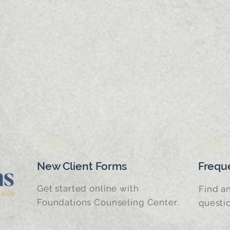
New Client Forms
Frequ
Get started online with
Find a
Foundations Counseling Center.
questi