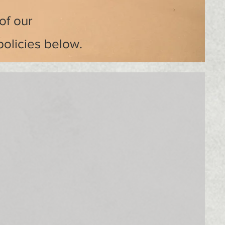
of our
policies below.