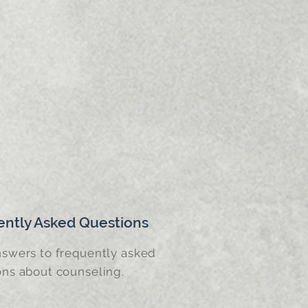
ently Asked Questions
nswers to frequently asked
ons about counseling.