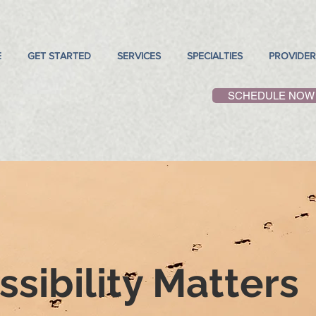
E
GET STARTED
SERVICES
SPECIALTIES
PROVIDER
SCHEDULE NOW
sibility Matters