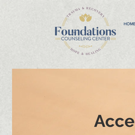
HOM
Acces