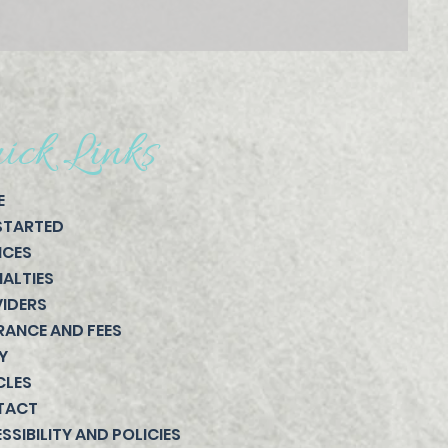
ick Links
E
STARTED
ICES
IALTIES
IDERS
RANCE AND FEES
Y
CLES
TACT
SSIBILITY AND POLICIES