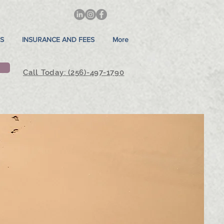
S
INSURANCE AND FEES
More
Call Today: (256)-497-1790