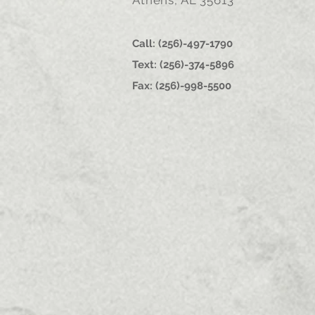
Athens, AL 35613
Call: (256)-497-1790
Text: (256)-374-5896
Fax: (256)-998-5500