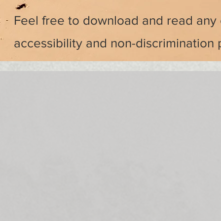
Feel free to download and read any 
accessibility and non-discrimination 