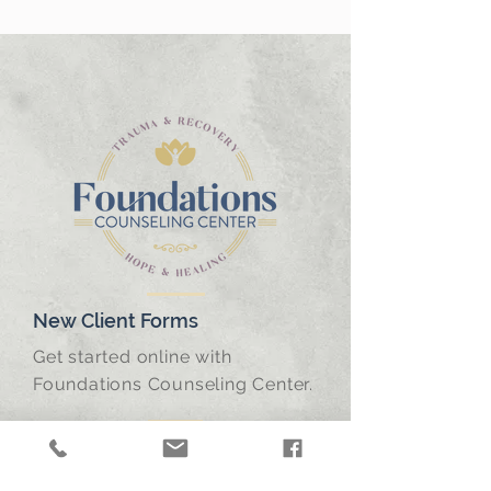
New Client Forms
Get started online with
Foundations Counseling Center.
Frequently Asked Questions
Find answers to frequently