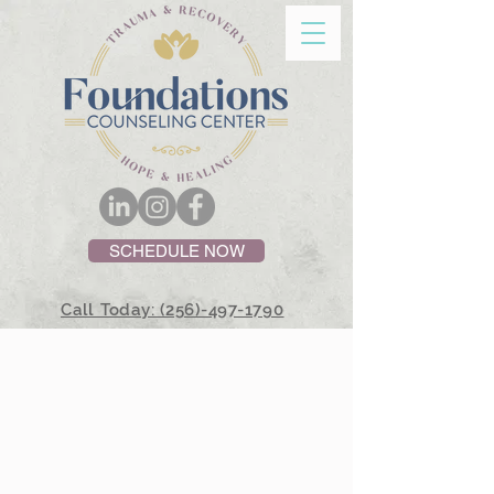
SCHEDULE NOW
Call Today: (256)-497-1790