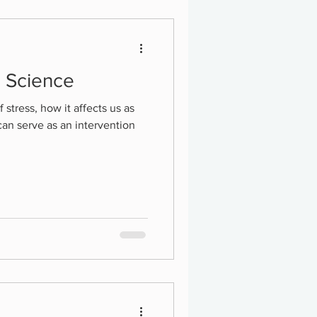
d Science
f stress, how it affects us as
can serve as an intervention