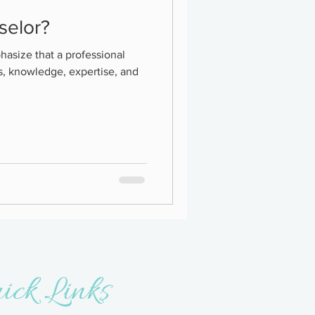
selor?
hasize that a professional
s, knowledge, expertise, and
ick Links