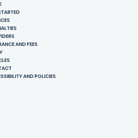
E
STARTED
ICES
IALTIES
IDERS
RANCE AND FEES
Y
CLES
TACT
SSIBILITY AND POLICIES