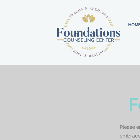
HOM
F
Please e
embrace 