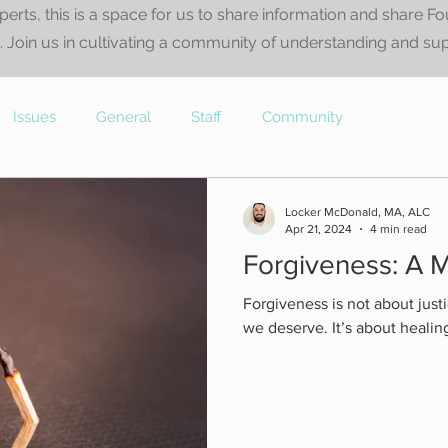
perts, this is a space for us to share information and share F
 Join us in cultivating a community of understanding and su
Issues
General
Staff
Community
Locker McDonald, MA, ALC
Apr 21, 2024
4 min read
Forgiveness: A M
Forgiveness is not about justi
we deserve. It’s about healin