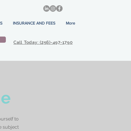
S
INSURANCE AND FEES
More
Call Today: (256)-497-1790
ne
urself to
e subject