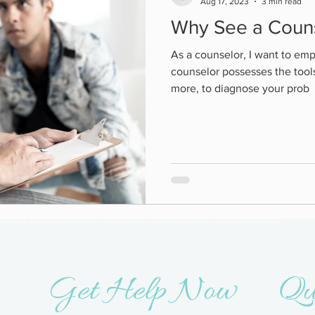
Aug 17, 2023
3 min read
Why See a Coun
As a counselor, I want to emp
counselor possesses the tool
more, to diagnose your prob
n counseling - alabama psychiatry and counseling - emdr therapy near me - family counseling near me - north alabama counseling center
Get Help Now
Qu