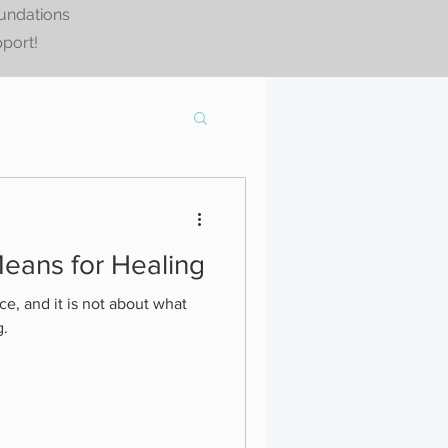
oundations
pport!
eans for Healing
ce, and it is not about what
g.