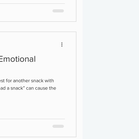
 Emotional
st for another snack with
had a snack” can cause the