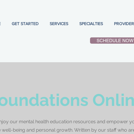
E
GET STARTED
SERVICES
SPECIALTIES
PROVIDER
SCHEDULE NOW
oundations Onli
njoy our mental health education resources and empower yo
well-being and personal growth. Written by our staff who ar