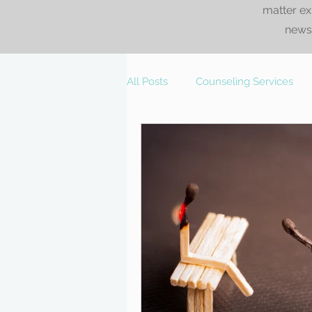
matter ex
news.
All Posts
Counseling Services