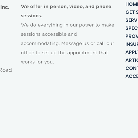
HOM
We offer in person, video, and phone
Inc.
GET 
sessions.
SERV
We do everything in our power to make
SPEC
sessions accessible and
PROV
accommodating. Message us or call our
INSU
APPL
office to set up the appointment that
ARTI
works for you.
CON
 Road
ACCE