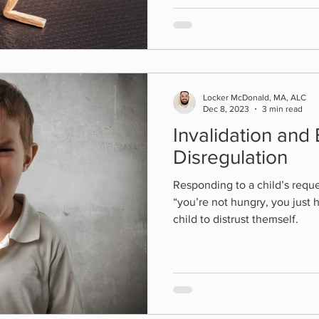
Locker McDonald, MA, ALC
Dec 8, 2023
3 min read
Invalidation and
Disregulation
Responding to a child’s reque
“you’re not hungry, you just 
child to distrust themself.