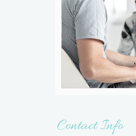
- Addictio
Contact Info