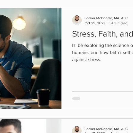
Locker McDonald, MA, ALC
Oct 29, 2023
9 min read
Stress, Faith, an
I'll be exploring the science o
humans, and how faith itself 
against stress.
Locker McDonald, MA, ALC