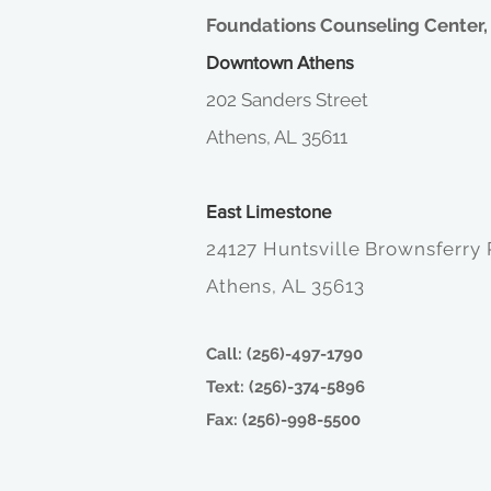
Foundations Counseling Center, 
Downtown Athens
202 Sanders Street
Athens, AL 35611
East Limestone
24127 Huntsville Brownsferry
Athens, AL 35613
Call: (256)-497-1790
Text: (256)-374-5896
Fax: (256)-998-5500