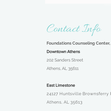
- Addictio
Contact Info
Foundations Counseling Center, 
Downtown Athens
202 Sanders Street
Athens, AL 35611
East Limestone
24127 Huntsville Brownsferry
Athens, AL 35613