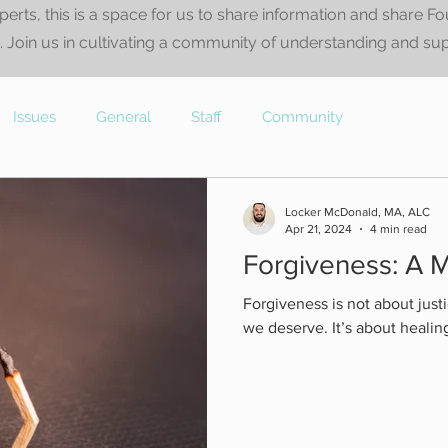
perts, this is a space for us to share information and share F
 Join us in cultivating a community of understanding and su
Issues
General
Staff
Community
Locker McDonald, MA, ALC
Apr 21, 2024
4 min read
Forgiveness: A M
Forgiveness is not about justi
we deserve. It’s about healin