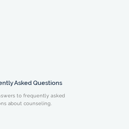
ently Asked Questions
nswers to frequently asked
ons about counseling.