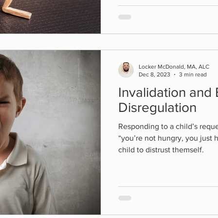
Locker McDonald, MA, ALC
Dec 8, 2023
3 min read
Invalidation and
Disregulation
Responding to a child’s reque
“you’re not hungry, you just 
child to distrust themself.