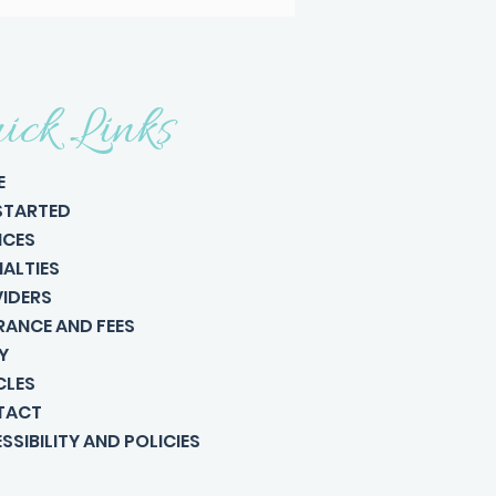
ick Links
E
STARTED
ICES
IALTIES
IDERS
RANCE AND FEES
Y
CLES
TACT
SSIBILITY AND POLICIES