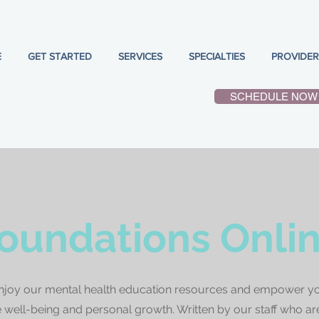
E
GET STARTED
SERVICES
SPECIALTIES
PROVIDER
SCHEDULE NOW
oundations Onli
njoy our mental health education resources and empower yo
well-being and personal growth. Written by our staff who ar