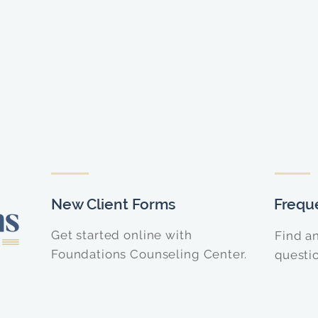
New Client Forms
Frequ
Get started online with
Find a
Foundations Counseling Center.
questi