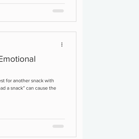
 Emotional
st for another snack with
had a snack” can cause the