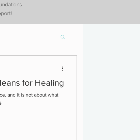
oundations
pport!
eans for Healing
ce, and it is not about what
g.