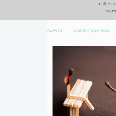
matter ex
news.
All Posts
Counseling Services