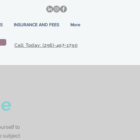
S
INSURANCE AND FEES
More
Call Today: (256)-497-1790
ne
urself to
e subject