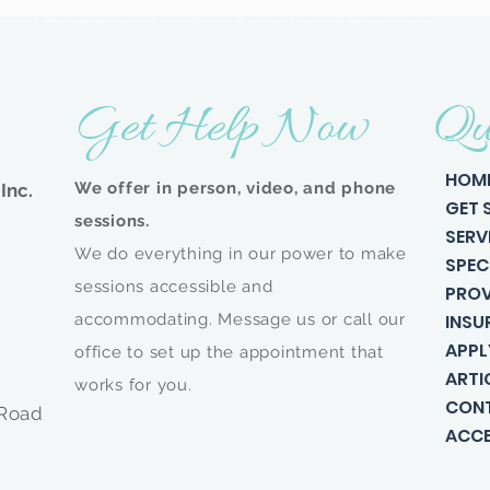
n counseling - alabama psychiatry and counseling - emdr therapy near me - family counseling near me - north alabama counseling center
Get Help Now
Qu
HOM
We offer in person, video, and phone
Inc.
GET 
sessions.
SERV
We do everything in our power to make
SPEC
sessions accessible and
PROV
accommodating. Message us or call our
INSU
APPL
office to set up the appointment that
ARTI
works for you.
CON
 Road
ACCE