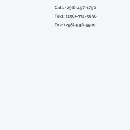
Call: (256)-497-1790
Text: (256)-374-5896
Fax: (256)-998-5500