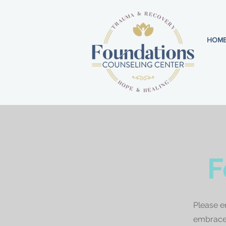
HOM
F
Please e
embrace 