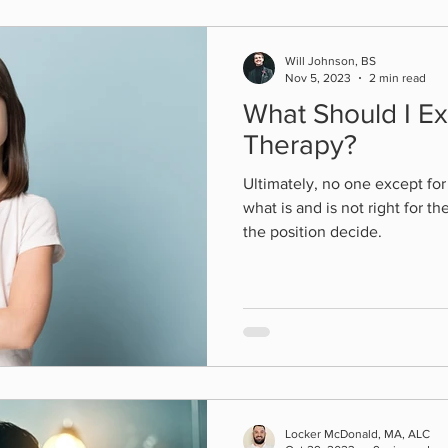
Will Johnson, BS
Nov 5, 2023
2 min read
What Should I E
Therapy?
Ultimately, no one except fo
what is and is not right for 
the position decide.
Locker McDonald, MA, ALC