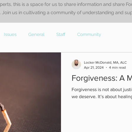
perts, this is a space for us to share information and share F
 Join us in cultivating a community of understanding and su
Issues
General
Staff
Community
Locker McDonald, MA, ALC
Apr 21, 2024
4 min read
Forgiveness: A M
Forgiveness is not about justi
we deserve. It’s about healin