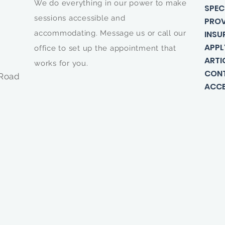
We do everything in our power to make
SPEC
sessions accessible and
PROV
accommodating. Message us or call our
INSU
APPL
office to set up the appointment that
ARTI
works for you.
CON
 Road
ACCE