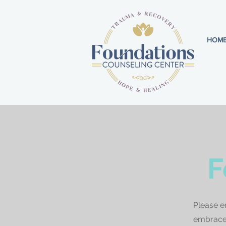
HOM
F
Please e
embrace 