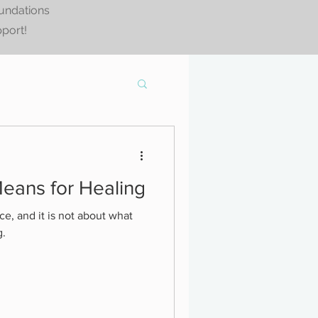
oundations
pport!
eans for Healing
ce, and it is not about what
g.