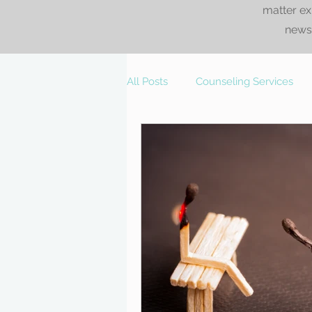
matter ex
news.
All Posts
Counseling Services