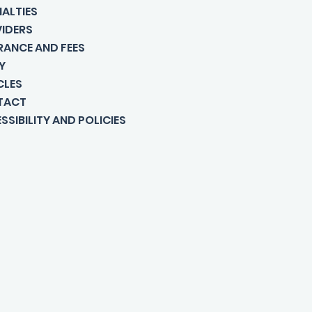
IALTIES
IDERS
RANCE AND FEES
Y
CLES
TACT
SSIBILITY AND POLICIES