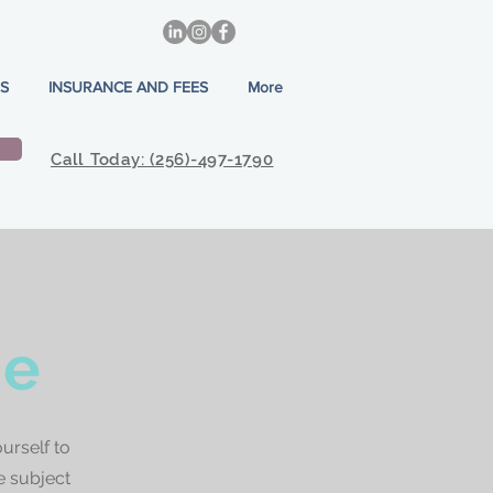
S
INSURANCE AND FEES
More
Call Today: (256)-497-1790
ne
urself to
e subject