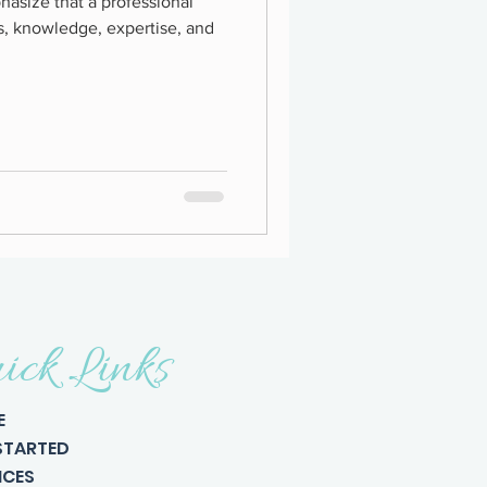
hasize that a professional
s, knowledge, expertise, and
ick Links
E
STARTED
ICES