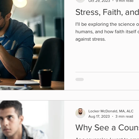
Oct 29, 2023
9 min read
Stress, Faith, an
I'll be exploring the science o
humans, and how faith itself 
against stress.
Locker McDonald, MA, ALC
Aug 17, 2023
3 min read
Why See a Coun