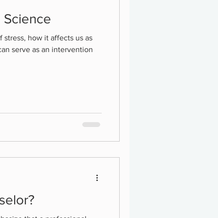
d Science
f stress, how it affects us as
can serve as an intervention
selor?