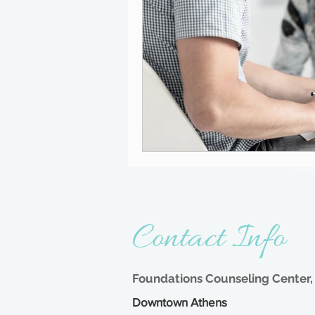
- Addictio
Contact Info
Foundations Counseling Center, 
Downtown Athens