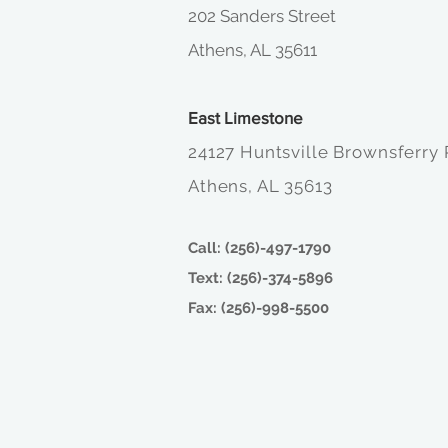
202 Sanders Street
Athens, AL 35611
East Limestone
24127 Huntsville Brownsferry
Athens, AL 35613
Call: (256)-497-1790
Text: (256)-374-5896
Fax: (256)-998-5500