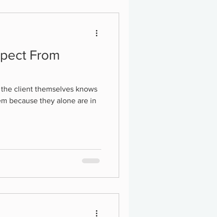
xpect From
r the client themselves knows
them because they alone are in