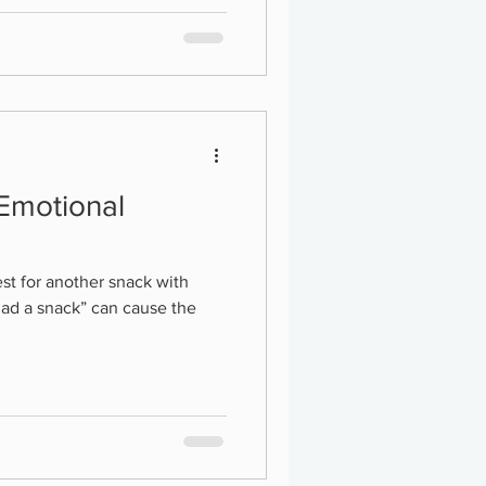
 Emotional
st for another snack with
had a snack” can cause the