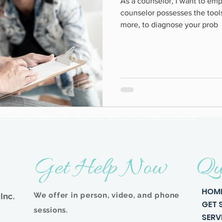
As a counselor, I want to emp
counselor possesses the tool
more, to diagnose your prob
n counseling - alabama psychiatry and counseling - emdr therapy near me - family counseling near me - north alabama counseling center
Get Help Now
Qu
HOM
We offer in person, video, and phone
Inc.
GET 
sessions.
SERV