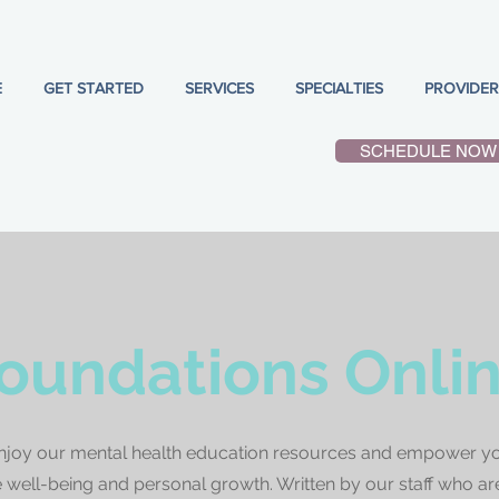
E
GET STARTED
SERVICES
SPECIALTIES
PROVIDER
SCHEDULE NOW
oundations Onli
njoy our mental health education resources and empower yo
well-being and personal growth. Written by our staff who ar