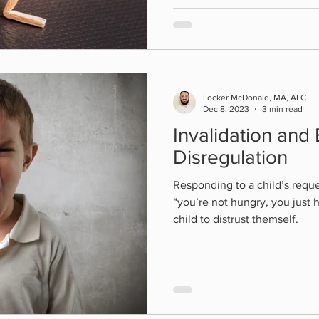
Locker McDonald, MA, ALC
Dec 8, 2023
3 min read
Invalidation and
Disregulation
Responding to a child’s reque
“you’re not hungry, you just 
child to distrust themself.