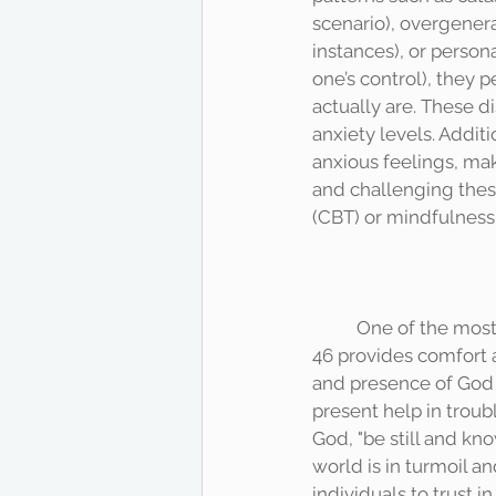
scenario), overgener
instances), or persona
one’s control), they 
actually are. These d
anxiety levels. Addit
anxious feelings, mak
and challenging thes
(CBT) or mindfulness
	One of the most referenced verses for dealing with anxiety comes from Psalm 46. Psalm 
46 provides comfort 
and presence of God i
present help in troub
God, "be still and kn
world is in turmoil an
individuals to trust 