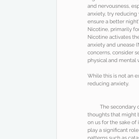
and nervousness, espec
anxiety, try reducing
ensure a better night
Nicotine, primarily f
Nicotine activates th
anxiety and unease (
concerns, consider s
physical and mental 
While this is not an 
reducing anxiety. 	
	The secondary component is the Cognitive component. This has more to do with the 
thoughts that might be
on us for the sake of
play a significant rol
patterns such as cata