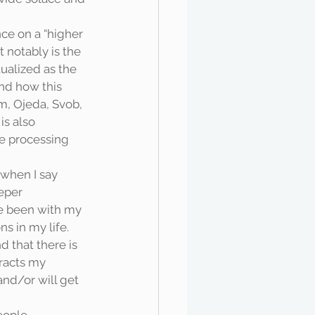
 notably is the 
ualized as the 
nd how this 
m, Ojeda, Svob, 
is also 
e processing 
eper 
e been with my 
s in my life. 
d that there is 
racts my 
nd/or will get 