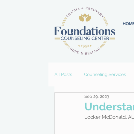
HOM
All Posts
Counseling Services
Sep 29, 2023
Understan
Locker McDonald, A