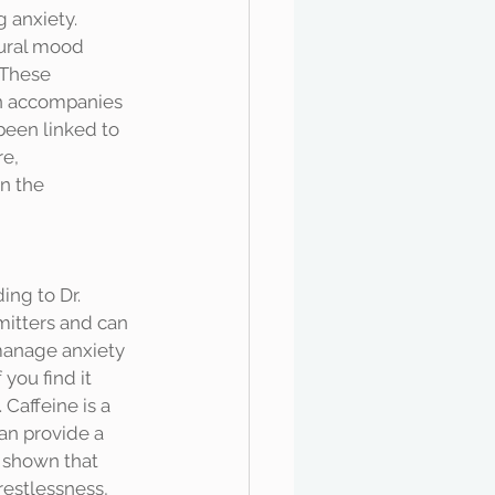
tural mood 
 These 
n accompanies 
been linked to 
e, 
n the 
mitters and can 
manage anxiety 
you find it 
Caffeine is a 
an provide a 
 shown that 
restlessness, 