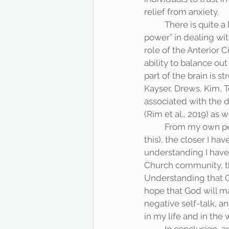
relief from anxiety. 
	There is quite a bit of scientific literature on the power of prayer and reliance on a “higher 
power” in dealing wit
role of the Anterior C
ability to balance ou
part of the brain is 
Kayser, Drews, Kim, Te
associated with the d
(Rim et al., 2019) as 
	From my own personal experience (and I think I speak for most Christians when I say 
this), the closer I h
understanding I have
Church community, the
Understanding that God
hope that God will ma
negative self-talk, 
in my life and in the 