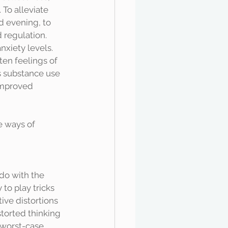
 To alleviate 
d evening, to 
 regulation. 
xiety levels. 
ten feelings of 
s substance use 
improved 
e ways of 
to play tricks 
ive distortions 
storted thinking 
 worst-case 