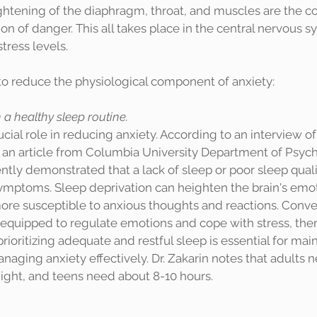
htening of the diaphragm, throat, and muscles are the co
ion of danger. This all takes place in the central nervous 
tress levels. 
to reduce the physiological component of anxiety: 
a healthy sleep routine.
 an article from Columbia University Department of Psychi
ntly demonstrated that a lack of sleep or poor sleep quali
ymptoms. Sleep deprivation can heighten the brain's emot
ore susceptible to anxious thoughts and reactions. Conver
r equipped to regulate emotions and cope with stress, the
prioritizing adequate and restful sleep is essential for ma
aging anxiety effectively. Dr. Zakarin notes that adults 
hours of sleep each night, and teens need about 8-10 hours. 	