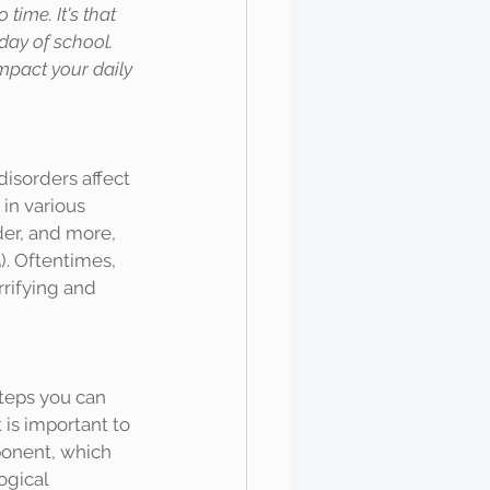
ime. It's that 
day of school. 
mpact your daily 
in various 
der, and more, 
). Oftentimes, 
rifying and 
 is important to 
ponent, which 
ogical 