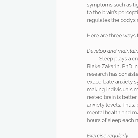
symptoms such as tig
to the brain’s percept
regulates the body’s s
Here are three ways 
Develop and maintain 
	Sleep plays a crucial role in reducing anxiety. According to an interview of Elizabeth 
Blake Zakarin, PhD in
research has consiste
exacerbate anxiety s
making individuals m
rested brain is bette
anxiety levels. Thus, 
mental health and man
Exercise regularly