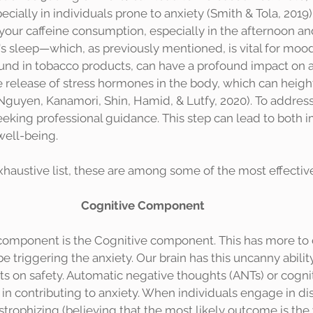
ially in individuals prone to anxiety (Smith & Tola, 2019).
 your caffeine consumption, especially in the afternoon an
's sleep—which, as previously mentioned, is vital for mood
ound in tobacco products, can have a profound impact on an
e release of stress hormones in the body, which can heigh
Nguyen, Kanamori, Shin, Hamid, & Lutfy, 2020). To addres
eeking professional guidance. This step can lead to both 
well-being.
exhaustive list, these are among some of the most effectiv
Cognitive Component
 triggering the anxiety. Our brain has this uncanny ability 
 its on safety. Automatic negative thoughts (ANTs) or cognit
e in contributing to anxiety. When individuals engage in di
strophizing (believing that the most likely outcome is the