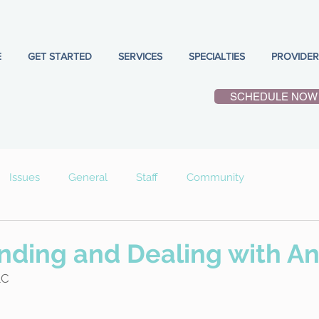
E
GET STARTED
SERVICES
SPECIALTIES
PROVIDER
SCHEDULE NOW
Issues
General
Staff
Community
ding and Dealing with An
LC