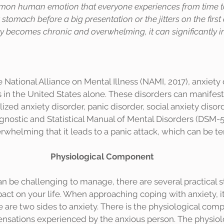
mon human emotion that everyone experiences from time to t
stomach before a big presentation or the jitters on the first 
 becomes chronic and overwhelming, it can significantly i
s in the United States alone. These disorders can manifest 
ized anxiety disorder, panic disorder, social anxiety disor
agnostic and Statistical Manual of Mental Disorders (DSM-5
rwhelming that it leads to a panic attack, which can be ter
Physiological Component
pact on your life. When approaching coping with anxiety, it
 are two sides to anxiety. There is the physiological com
sensations experienced by the anxious person. The physiol