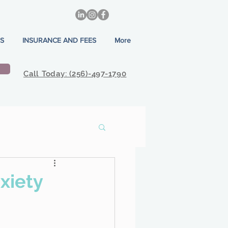
S
INSURANCE AND FEES
More
Call Today: (256)-497-1790
xiety