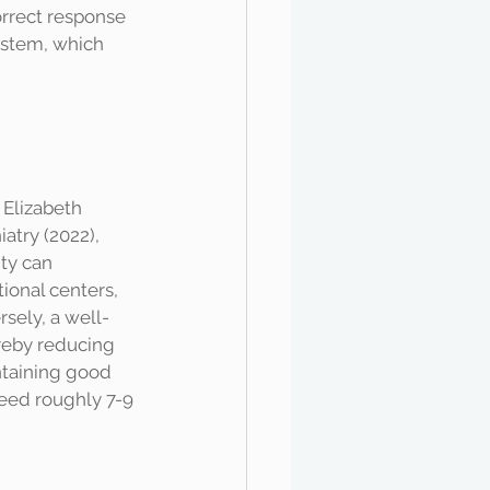
rrect response 
system, which 
atry (2022), 
ty can 
ional centers, 
sely, a well-
reby reducing 
intaining good 
need roughly 7-9 