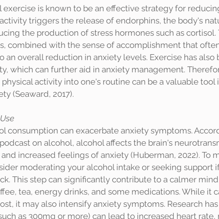
activity triggers the release of endorphins, the body's na
educing the production of stress hormones such as cortisol.
s, combined with the sense of accomplishment that ofte
o an overall reduction in anxiety levels. Exercise has also 
ty, which can further aid in anxiety management. Therefor
physical activity into one's routine can be a valuable tool i
y (Seaward, 2017). 
 Use
dcast on alcohol, alcohol affects the brain's neurotrans
and increased feelings of anxiety (Huberman, 2022). To 
sider moderating your alcohol intake or seeking support if 
k. This step can significantly contribute to a calmer mind. 
ffee, tea, energy drinks, and some medications. While it c
st, it may also intensify anxiety symptoms. Research has
(such as 300mg or more) can lead to increased heart rate, 