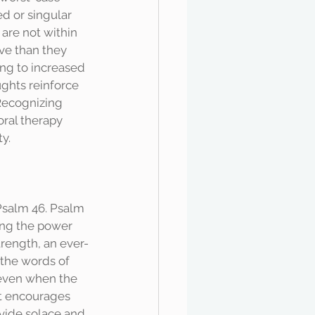
d or singular 
 are not within 
ve than they 
ing to increased 
ughts reinforce 
 Recognizing 
ral therapy 
y. 
ing the power 
trength, an ever-
 the words of 
 even when the 
It encourages 
ovide solace and 