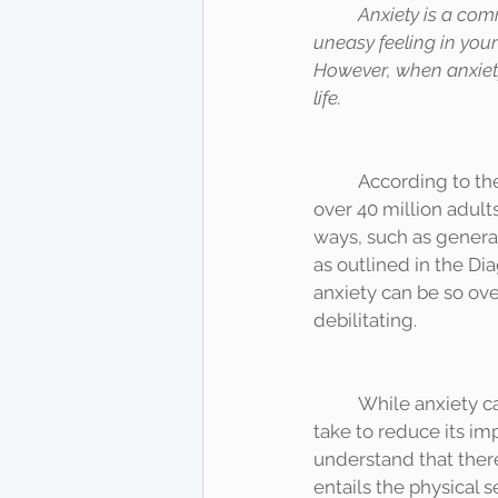
Anxiety is a com
uneasy feeling in your 
However, when anxiety
life. 
	According to the National Alliance on Mental Illness (NAMI, 2017), anxiety disorders affect 
over 40 million adult
ways, such as general
as outlined in the Di
anxiety can be so ove
debilitating. 
	While anxiety can be challenging to manage, there are several practical steps you can 
take to reduce its im
understand that there
entails the physical 