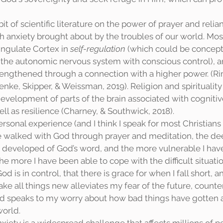
h anxiety brought about by the troubles of our world. Most
ingulate Cortex in 
self-regulation 
(which could be concept
t the autonomic nervous system with conscious control), a
strengthened through a connection with a higher power. (Ri
nke, Skipper, & Weissman, 2019). Religion and spirituality 
evelopment of parts of the brain associated with cognitiv
well as resilience (Charney, & Southwick, 2018). 
ave walked with God through prayer and meditation, the de
 developed of God’s word, and the more vulnerable I hav
 more I have been able to cope with the difficult situation
 is in control, that there is grace for when I fall short, an
ke all things new alleviates my fear of the future, counte
and speaks to my worry about how bad things have gotten a
world. 