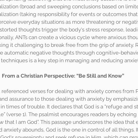
alization (broad and sweeping conclusions based on limite
lization (taking responsibility for events or outcomes that
perceive everyday situations as more threatening or negati
istorted thoughts trigger the body's stress response, lead
ionally, ANTs can create a vicious cycle where anxious tho
ing it challenging to break free from the grip of anxiety.
e automatic negative thoughts through cognitive-behavio
 techniques is a key step in managing and reducing anxiet
From a Christian Perspective: “Be Still and Know”
and assurance to those dealing with anxiety by emphasiz
n times of trouble. It declares that God is a “refuge and s
le” (verse 1). The psalmist encourages readers by echoing
ow that I am God”. This passage underscores the idea that
d anxiety abounds, God is the one in control of all things. 
in God's sovereignty and seek refuge in Him, which can pr