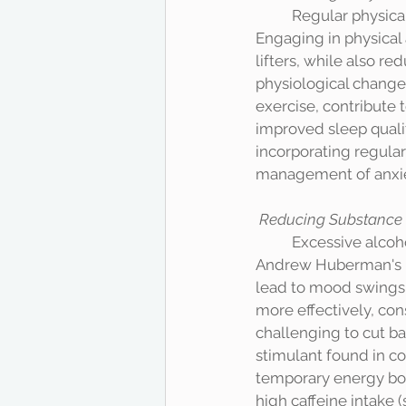
	Regular physical exercise is known to be an effective strategy for reducing anxiety. 
Engaging in physical 
lifters, while also r
physiological change
exercise, contribute t
improved sleep quali
incorporating regular 
management of anxiet
Reducing Substance
	Excessive alcohol consumption can exacerbate anxiety symptoms. According to Dr. 
Andrew Huberman's po
lead to mood swings 
more effectively, con
challenging to cut bac
stimulant found in co
temporary energy boo
high caffeine intake 