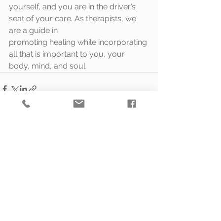
yourself, and you are in the driver’s 
seat of your care. As therapists, we 
are a guide in
promoting healing while incorporating 
all that is important to you, your 
body, mind, and soul.
See All
Recent Posts