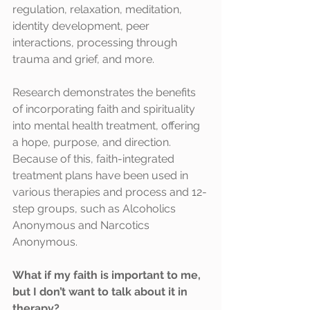
regulation, relaxation, meditation, 
identity development, peer 
interactions, processing through 
trauma and grief, and more. 
Research demonstrates the benefits 
of incorporating faith and spirituality 
into mental health treatment, offering 
a hope, purpose, and direction. 
Because of this, faith-integrated 
treatment plans have been used in 
various therapies and process and 12-
step groups, such as Alcoholics 
Anonymous and Narcotics 
Anonymous.
What if my faith is important to me, 
but I don’t want to talk about it in 
therapy?