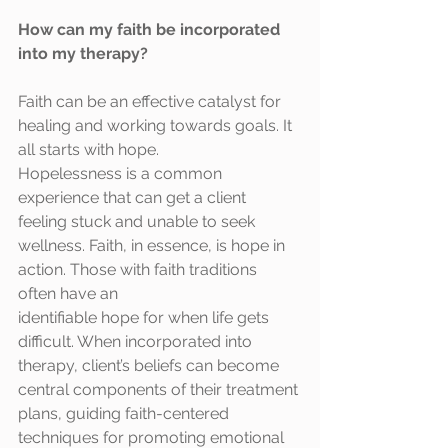
How can my faith be incorporated 
into my therapy?
Faith can be an effective catalyst for 
healing and working towards goals. It 
all starts with hope.
Hopelessness is a common 
experience that can get a client 
feeling stuck and unable to seek
wellness. Faith, in essence, is hope in 
action. Those with faith traditions 
often have an
identifiable hope for when life gets 
difficult. When incorporated into 
therapy, client’s beliefs can become 
central components of their treatment 
plans, guiding faith-centered 
techniques for promoting emotional 