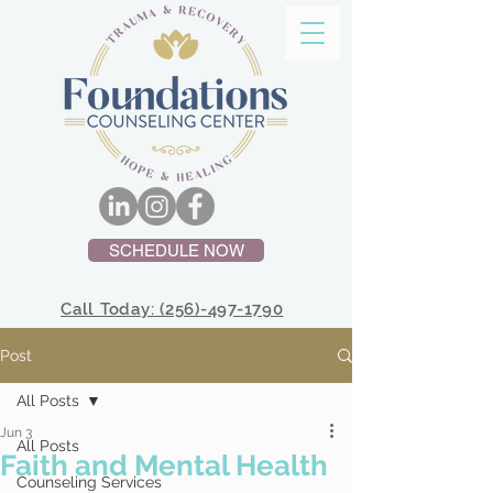
SCHEDULE NOW
Call Today: (256)-497-1790
Post
All Posts
Jun 3
All Posts
Faith and Mental Health
Counseling Services