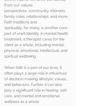
from our values,
perspectives, community, interests, 
family roles, relationships, and more. 
Faith traditions and
spirituality, for many, is another core 
part of one’s identity. In mental health 
treatment, a therapist cares for the 
client as a whole, including mental, 
physical, emotional, intellectual, and 
spiritual wellbeing. 
When faith is a part of our lives, it 
often plays a large role in influences 
of decision-making, lifestyle, values, 
and behaviors. Further, it can also 
play a significant role in healing, self-
care, and mental and emotional 
wellness as a whole.