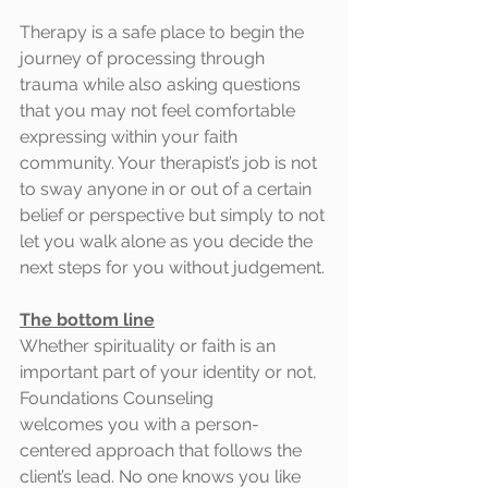
Therapy is a safe place to begin the 
journey of processing through 
trauma while also asking questions 
that you may not feel comfortable 
expressing within your faith 
community. Your therapist’s job is not 
to sway anyone in or out of a certain 
belief or perspective but simply to not 
let you walk alone as you decide the 
next steps for you without judgement.
The bottom line
Whether spirituality or faith is an 
important part of your identity or not, 
Foundations Counseling
welcomes you with a person-
centered approach that follows the 
client’s lead. No one knows you like 