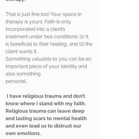
That is just fine too! Your space in 
therapy is yours. Faith is only 
incorporated into a client’s
treatment under two conditions: (1) It 
is beneficial to their healing, and (2) the 
client wants it.
Something valuable to you can be an 
important piece of your identity and 
also something
personal.
I have religious trauma and don’t 
know where I stand with my faith. 
Religious trauma can leave deep 
and lasting scars to mental health 
and even lead us to distrust our 
own emotions. 