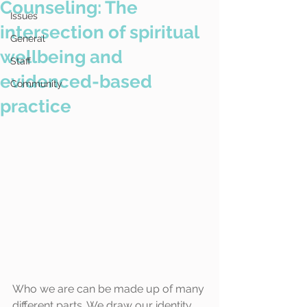
Counseling: The
Issues
intersection of spiritual
General
wellbeing and
Staff
evidenced-based
Community
practice
Who we are can be made up of many 
different parts. We draw our identity 