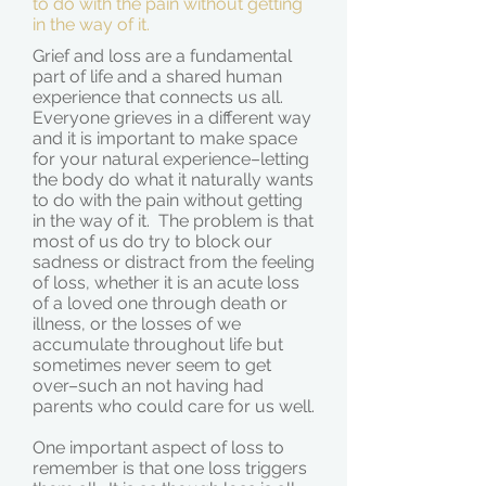
to do with the pain without getting
in the way of it.
Grief and loss are a fundamental
part of life and a shared human
experience that connects us all.
Everyone grieves in a different way
and it is important to make space
for your natural experience–letting
the body do what it naturally wants
to do with the pain without getting
in the way of it. The problem is that
most of us do try to block our
sadness or distract from the feeling
of loss, whether it is an acute loss
of a loved one through death or
illness, or the losses of we
accumulate throughout life but
sometimes never seem to get
over–such an not having had
parents who could care for us well.
One important aspect of loss to
remember is that one loss triggers