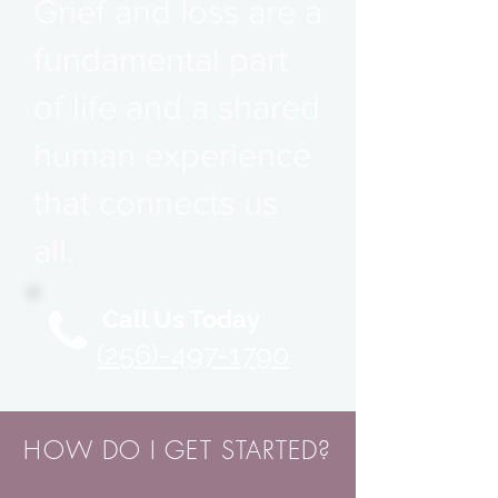
Grief and loss are a
fundamental part
of life and a shared
human experience
that connects us
all.
Call Us Today
(256)-497-1790
HOW DO I GET STARTED?