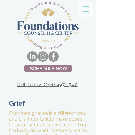
SCHEDULE NOW
Call Today: (256)-497-1790
Grief
Everyone grieves in a different way
and it is important to make space
for your natural experience–letting
the body do what it naturally wants