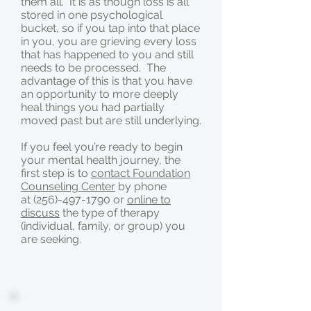
them all. It is as though loss is all
stored in one psychological
bucket, so if you tap into that place
in you, you are grieving every loss
that has happened to you and still
needs to be processed. The
advantage of this is that you have
an opportunity to more deeply
heal things you had partially
moved past but are still underlying.
If you feel you’re ready to begin
your mental health journey, the
first step is to
contact Foundation
Counseling Center
by phone
at (256)-497-1790 or
online to
discuss
the type of therapy
(individual, family, or group) you
are seeking.