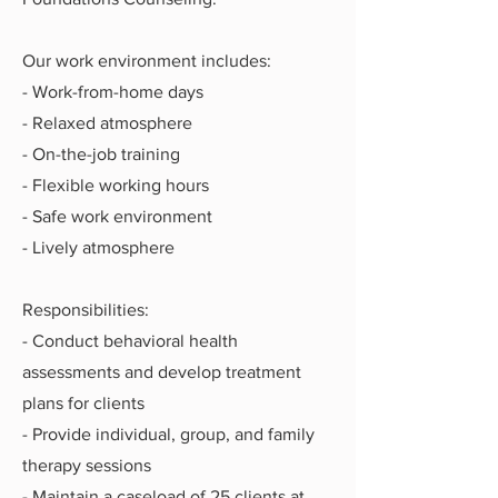
Our work environment includes:
- Work-from-home days
- Relaxed atmosphere
- On-the-job training
- Flexible working hours
- Safe work environment
- Lively atmosphere
Responsibilities:
- Conduct behavioral health
assessments and develop treatment
plans for clients
- Provide individual, group, and family
therapy sessions
- Maintain a caseload of 25 clients at