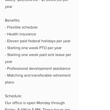
year
Benefits:
- Flexible schedule
- Health insurance
- Eleven paid federal holidays per year
- Starting one week PTO per year
- Starting one week paid sick leave per
year
- Professional development assistance
- Matching and transferable retirement
plans
Schedule:
Our office is open Monday through
Friday, 8 AM to 5 PM. These hours are