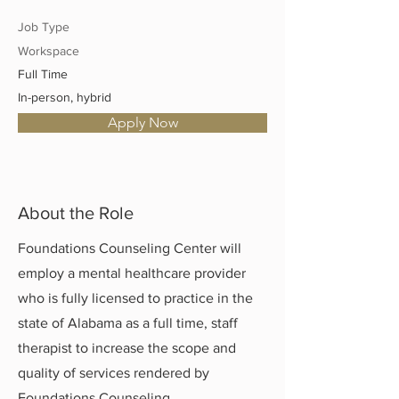
Job Type
Workspace
Full Time
In-person, hybrid
Apply Now
About the Role
Foundations Counseling Center will
employ a mental healthcare provider
who is fully licensed to practice in the
state of Alabama as a full time, staff
therapist to increase the scope and
quality of services rendered by
Foundations Counseling.