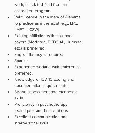
work, or related field from an 
accredited program. 
Valid license in the state of Alabama 
to practice as a therapist (e.g., LPC, 
LMFT, LICSW).
Existing affiliation with insurance 
payers (Medicare, BCBS AL, Humana, 
etc.) is preferred.
English fluency is required.
Spanish 
Experience working with children is 
preferred.
Knowledge of ICD-10 coding and 
documentation requirements.
Strong assessment and diagnostic 
skills.
Proficiency in psychotherapy 
techniques and interventions
Excellent communication and 
interpersonal skills