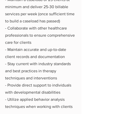
minimum and deliver 25-30 billable
services per week (once sufficient time
to build a caseload has passed)
- Collaborate with other healthcare
professionals to ensure comprehensive
care for clients
- Maintain accurate and up-to-date
client records and documentation
- Stay current with industry standards
and best practices in therapy
techniques and interventions
- Provide direct support to individuals
with developmental disabilities
- Utilize applied behavior analysis
techniques when working with clients