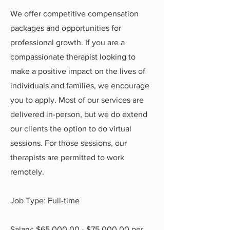
We offer competitive compensation
packages and opportunities for
professional growth. If you are a
compassionate therapist looking to
make a positive impact on the lives of
individuals and families, we encourage
you to apply. Most of our services are
delivered in-person, but we do extend
our clients the option to do virtual
sessions. For those sessions, our
therapists are permitted to work
remotely.
Job Type: Full-time
Salary: $65,000.00 - $75,000.00 per