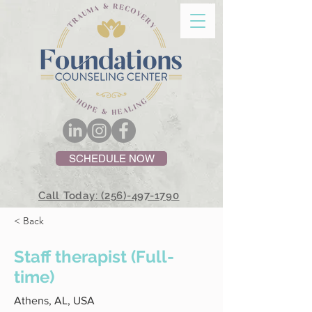
SCHEDULE NOW
Call Today: (256)-497-1790
< Back
Staff therapist (Full-
time)
Athens, AL, USA