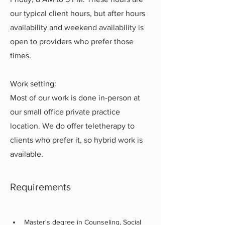
our typical client hours, but after hours
availability and weekend availability is
open to providers who prefer those
times.
Work setting:
Most of our work is done in-person at
our small office private practice
location. We do offer teletherapy to
clients who prefer it, so hybrid work is
available.
Requirements
Master's degree in Counseling, Social 